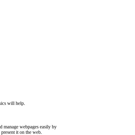
ics will help.
and manage webpages easily by
 present it on the web.