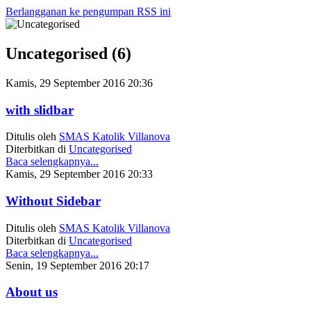
Berlangganan ke pengumpan RSS ini
Year
Month
Year
Month
Uncategorised (6)
Kamis, 29 September 2016 20:36
with slidbar
Ditulis oleh
SMAS Katolik Villanova
Diterbitkan di
Uncategorised
Baca selengkapnya...
Kamis, 29 September 2016 20:33
Without Sidebar
Ditulis oleh
SMAS Katolik Villanova
Diterbitkan di
Uncategorised
Baca selengkapnya...
Senin, 19 September 2016 20:17
About us