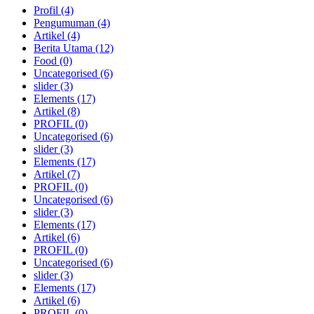
Profil
(4)
Pengumuman
(4)
Artikel
(4)
Berita Utama
(12)
Food
(0)
Uncategorised
(6)
slider
(3)
Elements
(17)
Artikel
(8)
PROFIL
(0)
Uncategorised
(6)
slider
(3)
Elements
(17)
Artikel
(7)
PROFIL
(0)
Uncategorised
(6)
slider
(3)
Elements
(17)
Artikel
(6)
PROFIL
(0)
Uncategorised
(6)
slider
(3)
Elements
(17)
Artikel
(6)
PROFIL
(0)