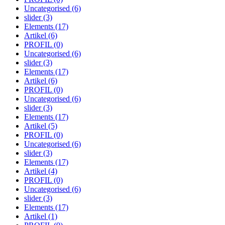
Uncategorised
(6)
slider
(3)
Elements
(17)
Artikel
(6)
PROFIL
(0)
Uncategorised
(6)
slider
(3)
Elements
(17)
Artikel
(6)
PROFIL
(0)
Uncategorised
(6)
slider
(3)
Elements
(17)
Artikel
(5)
PROFIL
(0)
Uncategorised
(6)
slider
(3)
Elements
(17)
Artikel
(4)
PROFIL
(0)
Uncategorised
(6)
slider
(3)
Elements
(17)
Artikel
(1)