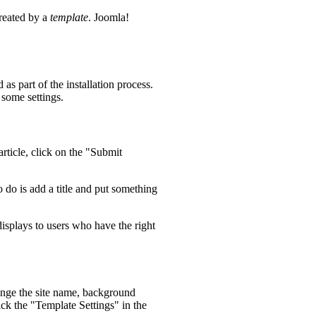
created by a
template
. Joomla!
as part of the installation process.
 some settings.
rticle, click on the "Submit
o do is add a title and put something
 displays to users who have the right
hange the site name, background
ick the "Template Settings" in the