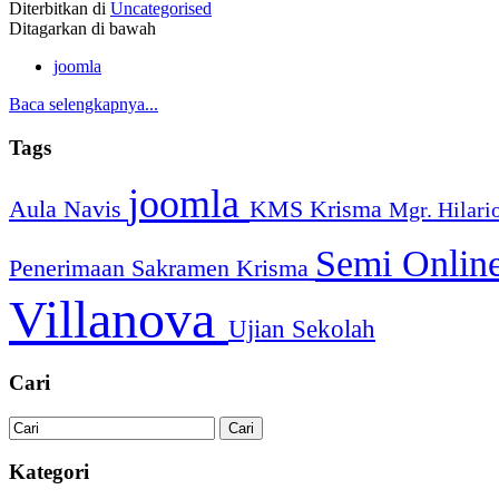
Diterbitkan di
Uncategorised
Ditagarkan di bawah
joomla
Baca selengkapnya...
Tags
joomla
Aula Navis
KMS
Krisma
Mgr. Hilari
Semi Onlin
Penerimaan Sakramen Krisma
Villanova
Ujian Sekolah
Cari
Kategori