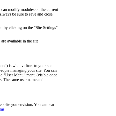
u can modify modules on the current
Always be sure to save and close
n by clicking on the "Site Settings"
re available in the site
 end) is what visitors to your site
 people managing your site. You can
 the "User Menu" menu (visible once
me. The same user name and
eb site you envision. You can learn
ums
.