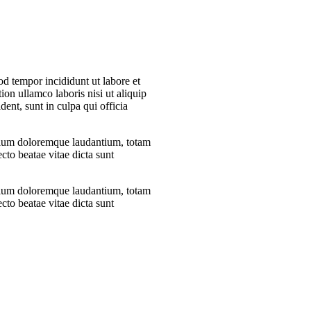
od tempor incididunt ut labore et
on ullamco laboris nisi ut aliquip
nt, sunt in culpa qui officia
antium doloremque laudantium, totam
ecto beatae vitae dicta sunt
antium doloremque laudantium, totam
ecto beatae vitae dicta sunt