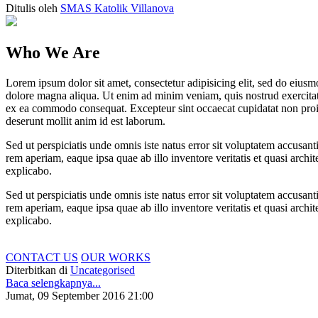
Ditulis oleh
SMAS Katolik Villanova
Who We Are
Lorem ipsum dolor sit amet, consectetur adipisicing elit, sed do eiusm
dolore magna aliqua. Ut enim ad minim veniam, quis nostrud exercitati
ex ea commodo consequat. Excepteur sint occaecat cupidatat non proide
deserunt mollit anim id est laborum.
Sed ut perspiciatis unde omnis iste natus error sit voluptatem accus
rem aperiam, eaque ipsa quae ab illo inventore veritatis et quasi archit
explicabo.
Sed ut perspiciatis unde omnis iste natus error sit voluptatem accus
rem aperiam, eaque ipsa quae ab illo inventore veritatis et quasi archit
explicabo.
CONTACT US
OUR WORKS
Diterbitkan di
Uncategorised
Baca selengkapnya...
Jumat, 09 September 2016 21:00