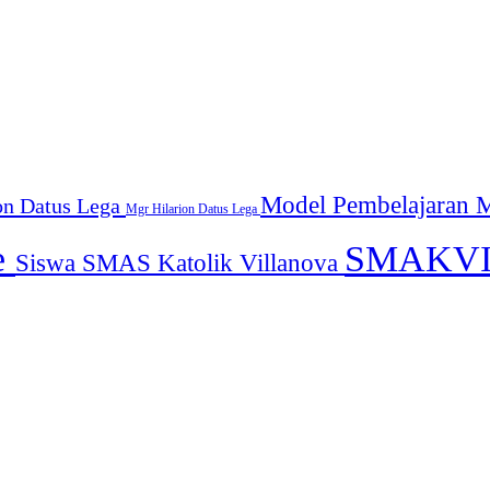
Model Pembelajaran
M
on Datus Lega
Mgr Hilarion Datus Lega
e
SMAKV
Siswa SMAS Katolik Villanova