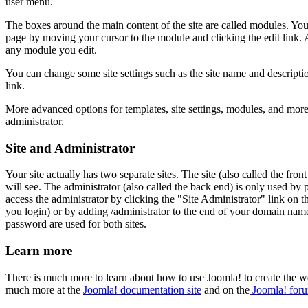
user menu.
The boxes around the main content of the site are called modules. Yo
page by moving your cursor to the module and clicking the edit link. 
any module you edit.
You can change some site settings such as the site name and descriptio
link.
More advanced options for templates, site settings, modules, and more a
administrator.
Site and Administrator
Your site actually has two separate sites. The site (also called the front
will see. The administrator (also called the back end) is only used by
access the administrator by clicking the "Site Administrator" link on
you login) or by adding /administrator to the end of your domain na
password are used for both sites.
Learn more
There is much more to learn about how to use Joomla! to create the w
much more at the
Joomla! documentation site
and on the
Joomla! for