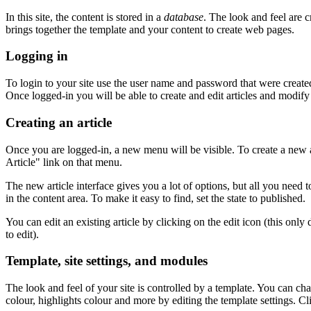
In this site, the content is stored in a
database
. The look and feel are 
brings together the template and your content to create web pages.
Logging in
To login to your site use the user name and password that were created 
Once logged-in you will be able to create and edit articles and modify
Creating an article
Once you are logged-in, a new menu will be visible. To create a new a
Article" link on that menu.
The new article interface gives you a lot of options, but all you need t
in the content area. To make it easy to find, set the state to published.
You can edit an existing article by clicking on the edit icon (this only
to edit).
Template, site settings, and modules
The look and feel of your site is controlled by a template. You can c
colour, highlights colour and more by editing the template settings. Cl