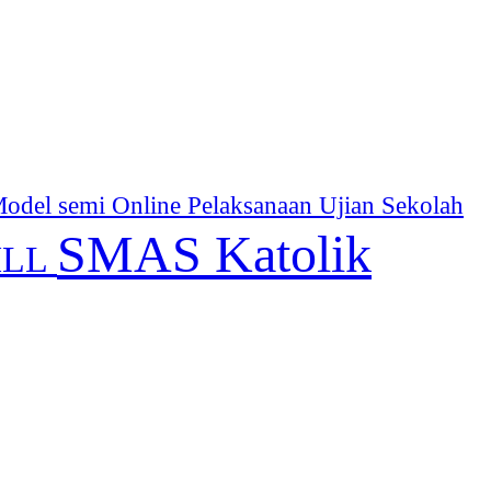
odel semi Online
Pelaksanaan Ujian Sekolah
SMAS Katolik
ILL