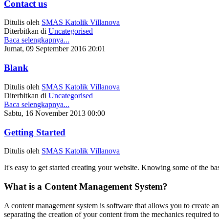
Contact us
Ditulis oleh
SMAS Katolik Villanova
Diterbitkan di
Uncategorised
Baca selengkapnya...
Jumat, 09 September 2016 20:01
Blank
Ditulis oleh
SMAS Katolik Villanova
Diterbitkan di
Uncategorised
Baca selengkapnya...
Sabtu, 16 November 2013 00:00
Getting Started
Ditulis oleh
SMAS Katolik Villanova
It's easy to get started creating your website. Knowing some of the bas
What is a Content Management System?
A content management system is software that allows you to create 
separating the creation of your content from the mechanics required to